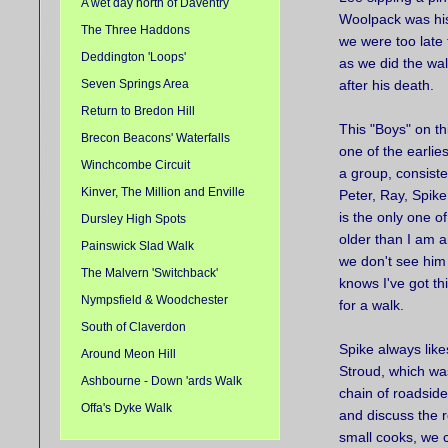
A wet day north of Daventry
Woolpack was his
The Three Haddons
we were too late 
Deddington 'Loops'
as we did the wa
Seven Springs Area
after his death.
Return to Bredon Hill
This "Boys" on th
Brecon Beacons' Waterfalls
one of the earli
Winchcombe Circuit
a group, consiste
Kinver, The Million and Enville
Peter, Ray, Spike
is the only one o
Dursley High Spots
older than I am a
Painswick Slad Walk
we don't see him
The Malvern 'Switchback'
knows I've got th
Nympsfield & Woodchester
for a walk.
South of Claverdon
Spike always like
Around Meon Hill
Stroud, which was
Ashbourne - Down 'ards Walk
chain of roadside
Offa's Dyke Walk
and discuss the r
small cooks, we 