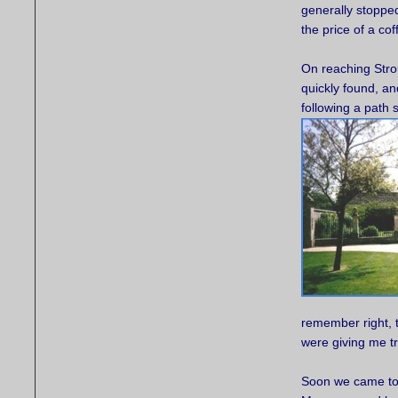
generally stopped
the price of a co
On reaching Strou
quickly found, a
following a path
remember right, t
were giving me t
Soon we came to 