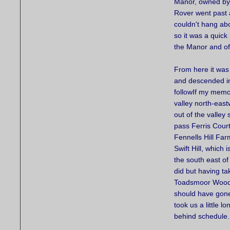
Manor, owned by 
Rover went past 
couldn't hang abo
so it was a quick 
the Manor and of
From here it was 
and descended in
followIf my memory
valley north-eas
out of the valley
pass Ferris Cour
Fennells Hill Far
Swift Hill, which i
the south east of
did but having tak
Toadsmoor Wood
should have gone 
took us a little l
behind schedule.