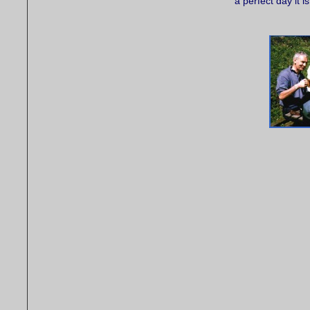
a perfect day it is