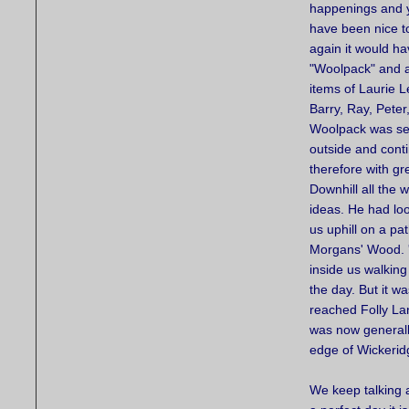
happenings and y
have been nice to
again it would ha
"Woolpack" and a
items of Laurie L
Barry, Ray, Peter
Woolpack was see
outside and contin
therefore with gr
Downhill all the 
ideas. He had lo
us uphill on a pa
Morgans' Wood. '
inside us walking
the day. But it 
reached Folly La
was now generally
edge of Wickerid
We keep talking 