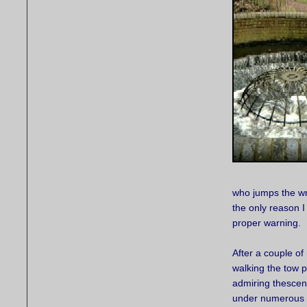
who jumps the wro
the only reason I
proper warning.
After a couple of 
walking the tow p
admiring thescen
under numerous 