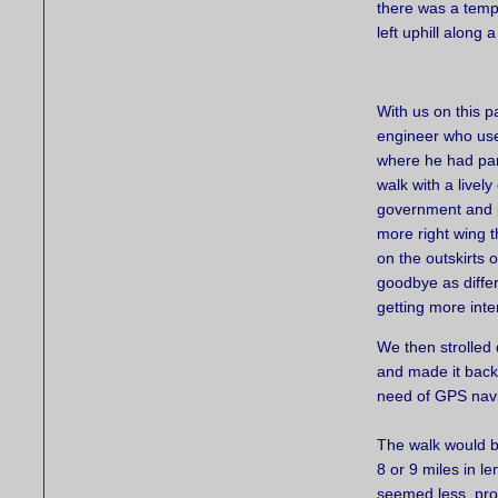
there was a temp
left uphill along 
With us on this p
engineer who used
where he had park
walk with a livel
government and po
more right wing t
on the outskirts 
goodbye as differ
getting more inte
We then strolled 
and made it back 
need of GPS navi
The walk would b
8 or 9 miles in le
seemed less, pro