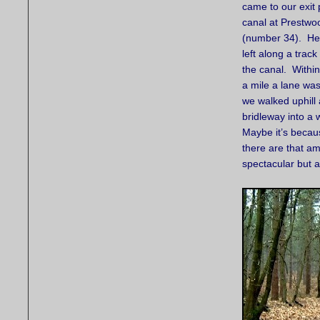
came to our exit p
canal at Prestwo
(number 34). He
left along a trac
the canal. Withi
a mile a lane wa
we walked uphill
bridleway into a
Maybe it’s becau
there are that amo
spectacular but 