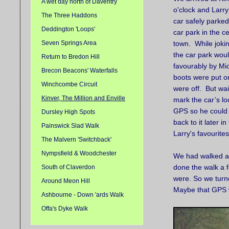
A wet day north of Daventry
o'clock and Larr
The Three Haddons
car safely parked
Deddington 'Loops'
car park in the ce
Seven Springs Area
town. While joki
the car park wou
Return to Bredon Hill
favourably by Mick
Brecon Beacons' Waterfalls
boots were put 
Winchcombe Circuit
were off. But wai
Kinver, The Million and Enville
mark the car’s lo
GPS so he could 
Dursley High Spots
back to it later 
Painswick Slad Walk
Larry's favourite
The Malvern 'Switchback'
Nympsfield & Woodchester
We had walked ab
done the walk a f
South of Claverdon
were. So we turne
Around Meon Hill
Maybe that GPS w
Ashbourne - Down 'ards Walk
Offa's Dyke Walk