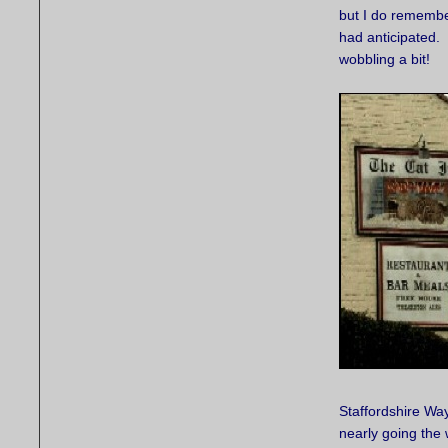
but I do remembe
had anticipated. 
wobbling a bit!
Staffordshire Way
nearly going the