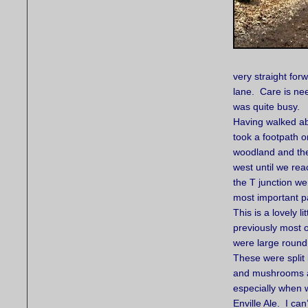
very straight for
lane. Care is ne
was quite busy.
Having walked ab
took a footpath on
woodland and the
west until we re
the T junction we
most important par
This is a lovely 
previously most 
were large round 
These were split
and mushrooms as 
especially when 
Enville Ale. I ca