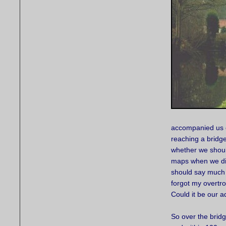
accompanied us o
reaching a bridg
whether we should
maps when we disc
should say much a
forgot my overtro
Could it be our 
So over the brid