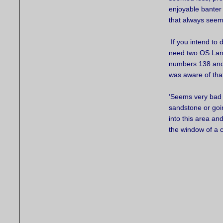
enjoyable banter
that always seem
If you intend to d
need two OS Lan
numbers 138 and 
was aware of tha
‘Seems very bad vi
sandstone or goin
into this area an
the window of a 