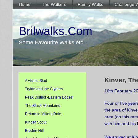
Home
The Walkers
Family Walks
Challenge 
Brilwalks.Com
Some Favourite Walks etc.
Kinver, Th
A visit to Slad
Tryfan and the Glyders
16th February 2
Peak District -Eastern Edges
Four or five year
The Black Mountains
the area of Kinver
Return to Millers Dale
area (do this ram
Kinder Scout
with him and his 
Bredon Hill
We arrived at Kin