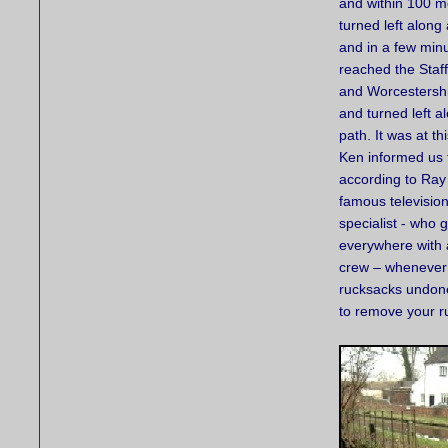
and within 100 m
turned left along
and in a few min
reached the Staf
and Worcestersh
and turned left a
path. It was at th
Ken informed us 
according to Ray
famous television
specialist - who 
everywhere with
crew – whenever 
rucksacks undone.
to remove your ru