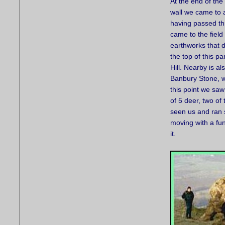
At the end of the
wall we came to 
having passed th
came to the field
earthworks that 
the top of this pa
Hill. Nearby is al
Banbury Stone, w
this point we saw
of 5 deer, two of
seen us and ran 
moving with a fu
it.