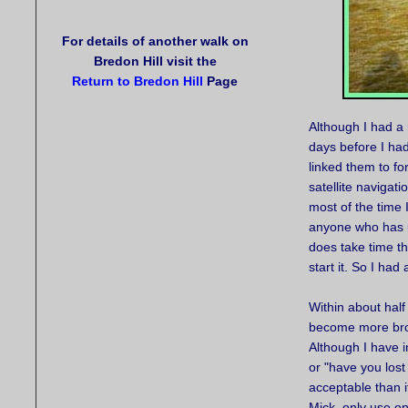
For details of another walk on
Bredon Hill visit the
Return to Bredon Hill
Page
Although I had a
days before I ha
linked them to fo
satellite navigat
most of the time 
anyone who has us
does take time t
start it. So I had
Within about half
become more brok
Although I have 
or "have you lost
acceptable than 
Mick, only use on