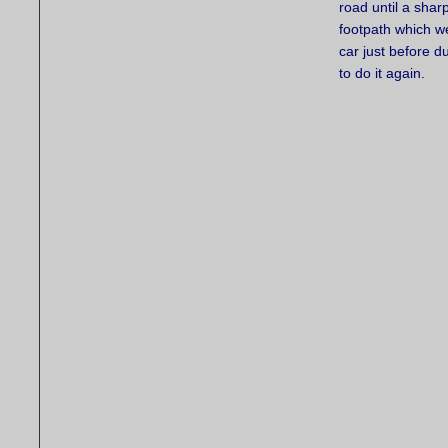
road until a sha
footpath which w
car just before d
to do it again.