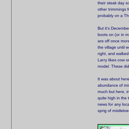
their steak day 
other trimmings f
probably on a Th
But it’s December
boots on (or in 
are off once mor
the village until
right, and walked
Larry likes cow o
model. These did
It was about here
abundance of mist
much but here, i
quite high in the
news for any loca
sprig of mistleto