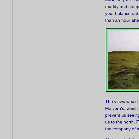
muddy and steep, 
your balance out. 
than an hour afte
The views would h
Malvern’s, which 
prevent us seein
us to the north. 
the company of a 