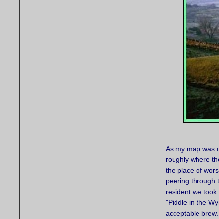
As my map was on
roughly where th
the place of wors
peering through t
resident we took 
"Piddle in the Wy
acceptable brew.