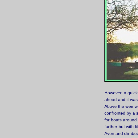
However, a quick
ahead and it wasn
Above the weir w
confronted by a 
for boats around 
further but with l
Avon and climbed 