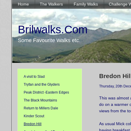
Home
The Walkers
Family Walks
Challenge 
Brilwalks.Com
Some Favourite Walks etc.
Bredon Hil
A visit to Slad
Tryfan and the Glyders
Thursday, 20th De
Peak District -Eastern Edges
This was almost 
The Black Mountains
do on a warmer d
Return to Millers Dale
views from the t
Kinder Scout
As usual Mick co
Bredon Hill
having breakfast 