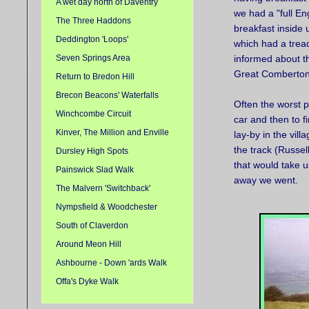
A wet day north of Daventry
we had a "full En
The Three Haddons
breakfast inside u
Deddington 'Loops'
which had a treac
Seven Springs Area
informed about th
Great Comberton 
Return to Bredon Hill
Brecon Beacons' Waterfalls
Often the worst p
Winchcombe Circuit
car and then to f
Kinver, The Million and Enville
lay-by in the vil
the track (Russel
Dursley High Spots
that would take u
Painswick Slad Walk
away we went.
The Malvern 'Switchback'
Nympsfield & Woodchester
South of Claverdon
Around Meon Hill
Ashbourne - Down 'ards Walk
Offa's Dyke Walk