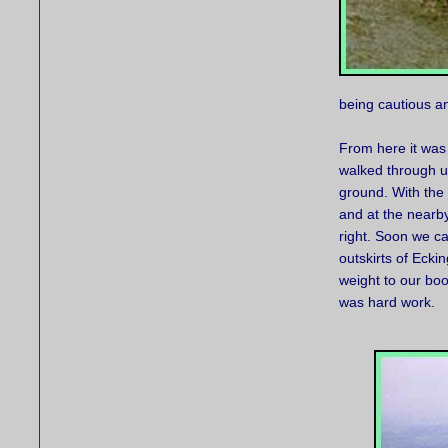
being cautious a
From here it was 
walked through un
ground. With the
and at the nearby
right. Soon we ca
outskirts of Ecki
weight to our boot
was hard work.