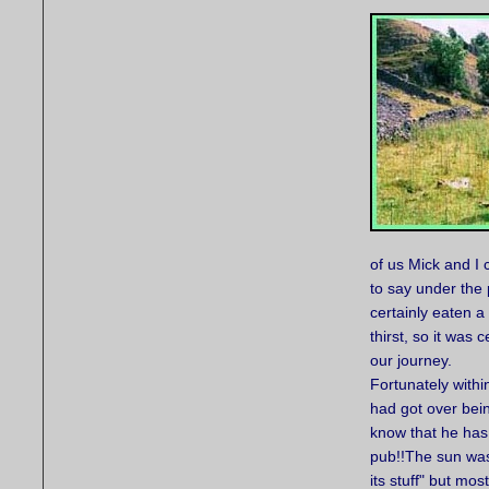
of us Mick and I
to say under the
certainly eaten 
thirst, so it was 
our journey.
Fortunately withi
had got over bein
know that he has 
pub!!The sun was
its stuff" but mos