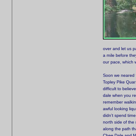
over and let us 
a mile before the
our pace, which w
Soon we neared 
Topley Pike Quarr
difficult to belie
dale when you rea
remember walking
awful looking liq
didn’t spend time
north side of the
along the path t
Chee Dale and Mi