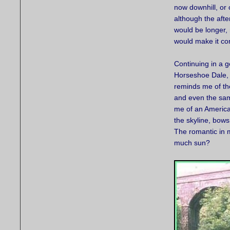
now downhill, or o
although the aft
would be longer,
would make it co
Continuing in a 
Horseshoe Dale, 
reminds me of th
and even the sam
me of an America
the skyline, bows
The romantic in 
much sun?