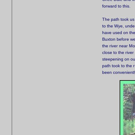
forward to this.
The path took us
to the Wye, under
have used on the
Buxton before we
the river near M
close to the river
steepening on ou
path took to the
been conveniently