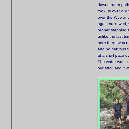
downstream path
took us over our 
over the Wye and
again narrowed, 
proper stepping 
unlike the last t
here there was no
and no nervous f
at a snail pace o
The water was cle
our stroll and it 