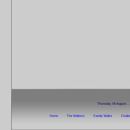
Thursday, 06 August . . 
Home
The Walkers
Family Walks
Chall