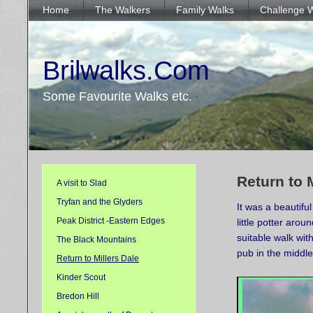
Home
The Walkers
Family Walks
Challenge 
Brilwalks.Com
Some Favourite Walks etc.
Return to 
A visit to Slad
Tryfan and the Glyders
It was a beautif
Peak District -Eastern Edges
little potter aro
suitable walk wit
The Black Mountains
pub in the middle
Return to Millers Dale
Kinder Scout
Bredon Hill