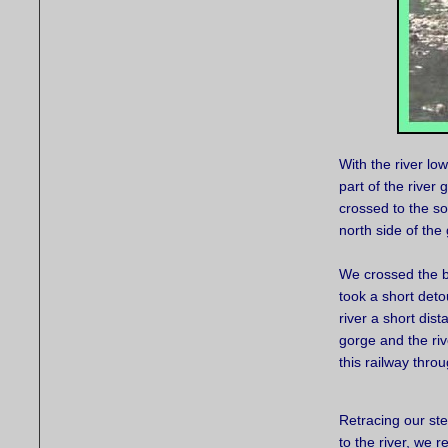
With the river lo
part of the river
crossed to the so
north side of th
We crossed the b
took a short deto
river a short di
gorge and the riv
this railway thro
Retracing our st
to the river, we r