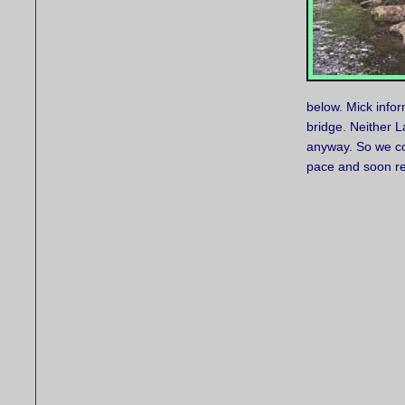
below. Mick infor
bridge. Neither L
anyway. So we con
pace and soon rea