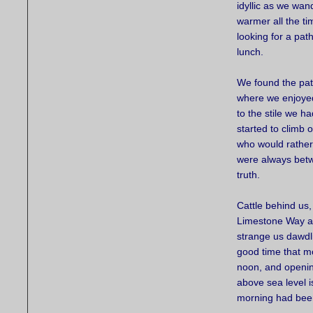
idyllic as we wan
warmer all the ti
looking for a pat
lunch.
We found the pat
where we enjoyed
to the stile we 
started to climb o
who would rather 
were always betwe
truth.
Cattle behind us,
Limestone Way as
strange us dawdl
good time that mo
noon, and opening
above sea level i
morning had been 