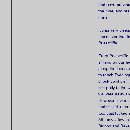
had used previou
the river, and re
earlier.
It was very pleas
cross over that fi
Priestcliffe.
From Priestcliffe,
shining on our f
along the lanes 
to reach Taddingt
check point on t
is slightly to the
we were all aware
However, it was t
had visited it and
too. Just tucked
A6, only a few mi
Buxton and Bakew