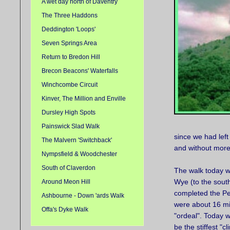
A wet day north of Daventry
The Three Haddons
Deddington 'Loops'
Seven Springs Area
Return to Bredon Hill
Brecon Beacons' Waterfalls
Winchcombe Circuit
Kinver, The Million and Enville
Dursley High Spots
Painswick Slad Walk
since we had left
The Malvern 'Switchback'
and without more
Nympsfield & Woodchester
South of Claverdon
The walk today was
Wye (to the south
Around Meon Hill
completed the Pea
Ashbourne - Down 'ards Walk
were about 16 mil
Offa's Dyke Walk
"ordeal". Today we
be the stiffest "c