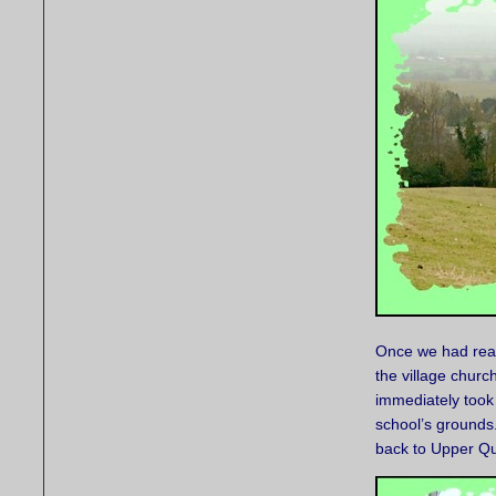
Once we had reac
the village churc
immediately took 
school’s grounds
back to Upper Qu