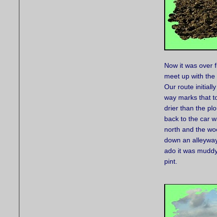
Now it was over fi
meet up with the
Our route initiall
way marks that to
drier than the pl
back to the car w
north and the wo
down an alleyway
ado it was muddy 
pint.