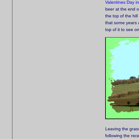
Valentines Day i
beer at the end o
the top of the hil
that some years 
top of it to see o
Leaving the grass
following the rec