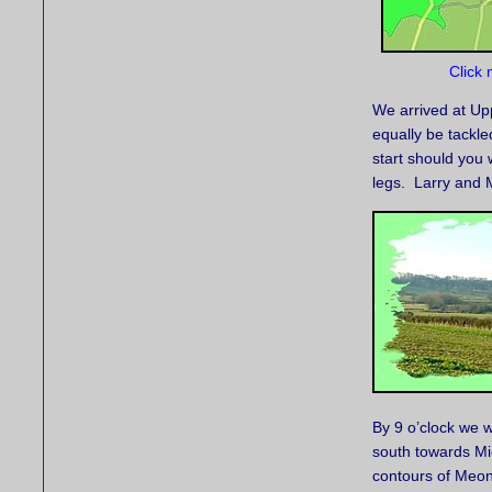
Click 
We arrived at Up
equally be tackle
start should you
legs. Larry and 
By 9 o’clock we 
south towards Mic
contours of Meon