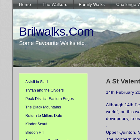
Home
The Walkers
Family Walks
Challenge 
Brilwalks.Com
Some Favourite Walks etc.
A St Valen
A visit to Slad
Tryfan and the Glyders
14th February 2
Peak District -Eastern Edges
Although 14th Feb
The Black Mountains
world”, on this w
Return to Millers Dale
downpours, to esc
Kinder Scout
.
Upper Quinton, Mi
Bredon Hill
the northern mos