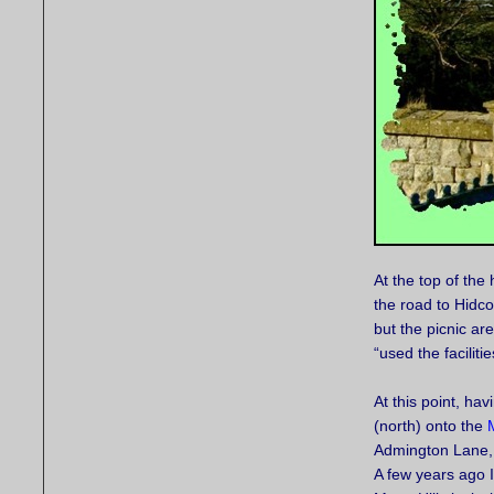
At the top of th
the road to Hidco
but the picnic ar
“used the faciliti
At this point, ha
(north) onto the
Admington Lane, a
A few years ago 