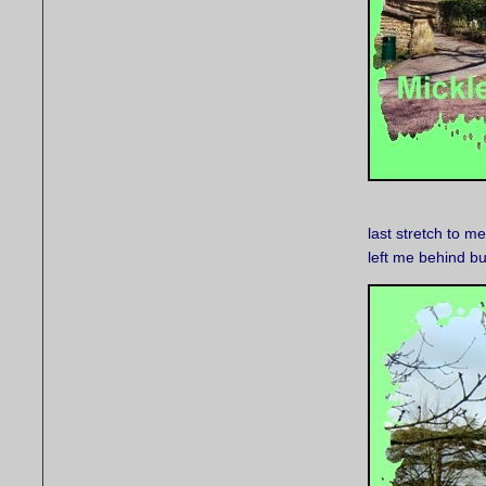
last stretch to m
left me behind b