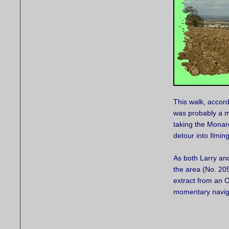
This walk, accord
was probably a m
taking the Monar
detour into Ilmin
As both Larry an
the area (No. 20
extract from an O
momentary naviga