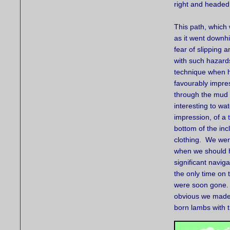
right and headed
This path, which 
as it went downhi
fear of slipping 
with such hazards
technique when h
favourably impres
through the mud 
interesting to wa
impression, of a
bottom of the inc
clothing. We were
when we should ha
significant naviga
the only time on 
were soon gone. S
obvious we made 
born lambs with 