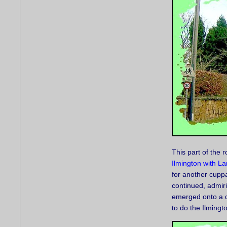
This part of the 
Ilmington with La
for another cupp
continued, admir
emerged onto a dr
to do the Ilmingt