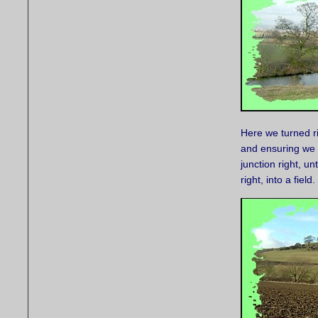
Here we turned ri
and ensuring we w
junction right, u
right, into a field.