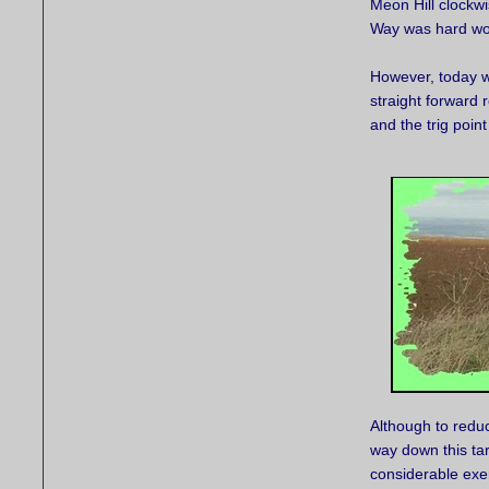
Meon Hill clockw
Way was hard wor
However, today we
straight forward 
and the trig poin
Although to reduc
way down this ta
considerable exer