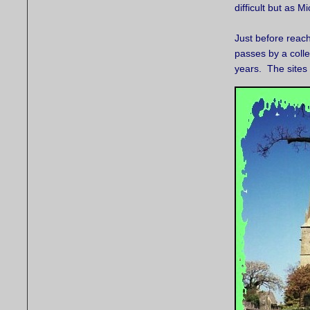
difficult but as 
Just before reac
passes by a colle
years. The sites 