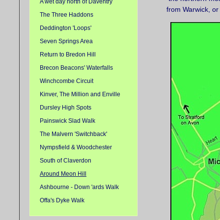
A wet day north of Daventry
from Warwick, or 
The Three Haddons
Deddington 'Loops'
Seven Springs Area
Return to Bredon Hill
Brecon Beacons' Waterfalls
Winchcombe Circuit
Kinver, The Million and Enville
Dursley High Spots
Painswick Slad Walk
The Malvern 'Switchback'
Nympsfield & Woodchester
South of Claverdon
Around Meon Hill
Ashbourne - Down 'ards Walk
Offa's Dyke Walk