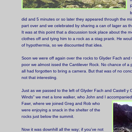
R
b
did and 5 minutes or so later they appeared through the mis
part over and we celebrated by sharing a can of lager as th
It was at this point that a discussion took place about the m
clothes off and tying him to a rock as a stag prank. He wo
of hypothermia, so we discounted that idea.
Soon we were off again over the rocks to Glyder Fach and wi
poor we almost issed the Cantilever Rock. No chance of a 
all had forgotten to bring a camera. But that was of no conc
not that interesting.
Just as we passed to the left of Glyder Fach and Castell y 
Winds" we met a lone walker, who John and I accompanie
Fawr, where we joined Greg and Rob who
were enjoying a snack in the shelter of the
rocks just below the summit.
Now it was downhill all the way; if you’ve not