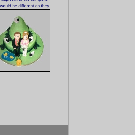
would be different as they