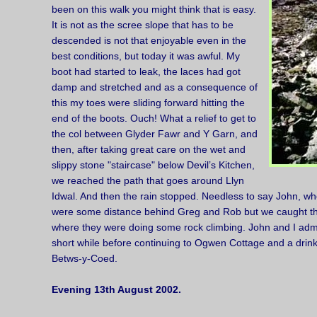
been on this walk you might think that is easy.
It is not as the scree slope that has to be
descended is not that enjoyable even in the
best conditions, but today it was awful. My
boot had started to leak, the laces had got
damp and stretched and as a consequence of
this my toes were sliding forward hitting the
end of the boots. Ouch! What a relief to get to
the col between Glyder Fawr and Y Garn, and
then, after taking great care on the wet and
slippy stone "staircase" below Devil’s Kitchen,
we reached the path that goes around Llyn
Idwal. And then the rain stopped. Needless to say John, who
were some distance behind Greg and Rob but we caught th
where they were doing some rock climbing. John and I admi
short while before continuing to Ogwen Cottage and a drink 
Betws-y-Coed.
Evening 13th August 2002.