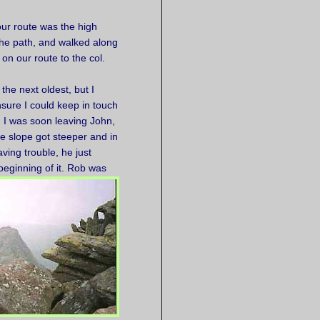
our route was the high
the path, and walked along
 on our route to the col.
the next oldest, but I
sure I could keep in touch
nd I was soon leaving John,
e slope got steeper and in
ving trouble, he just
 beginning of it. Rob was