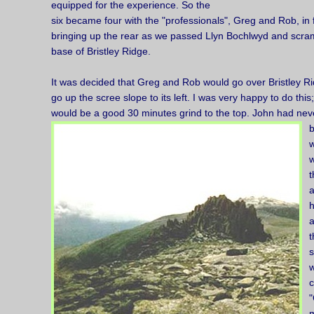
equipped for the experience. So the
six became four with the "professionals", Greg and Rob, in
bringing up the rear as we passed Llyn Bochlwyd and scram
base of Bristley Ridge.
It was decided that Greg and Rob would go over Bristley R
go up the scree slope to its left. I was very happy to do this
would be a good 30 minutes grind to the top. John had nev
b
w
w
t
a
a
t
s
w
"
m