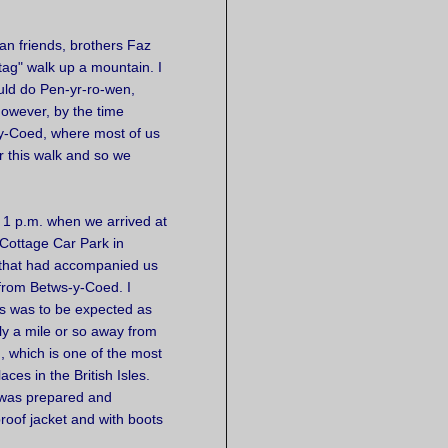
ian friends, brothers Faz
tag" walk up a mountain. I
uld do Pen-yr-ro-wen,
owever, by the time
-y-Coed, where most of us
for this walk and so we
 1 p.m. when we arrived at
Cottage Car Park in
n that had accompanied us
 from Betws-y-Coed. I
s was to be expected as
y a mile or so away from
, which is one of the most
aces in the British Isles.
 was prepared and
oof jacket and with boots