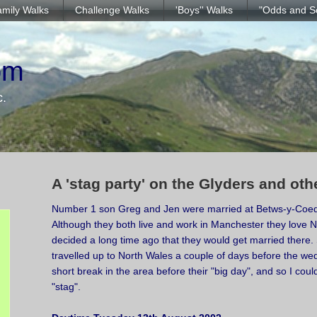
mily Walks
Challenge Walks
'Boys'' Walks
"Odds and S
om
c.
A 'stag party' on the Glyders and ot
Number 1 son Greg and Jen were married at Betws-y-Coed
Although they both live and work in Manchester they love 
decided a long time ago that they would get married there.
travelled up to North Wales a couple of days before the we
short break in the area before their "big day", and so I coul
"stag".