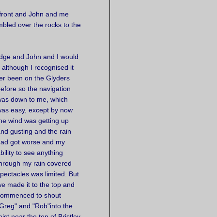
 front and John and me
bled over the rocks to the
idge and John and I would
; although I recognised it
er been on the Glyders
efore so the
navigation
as down to me, which
as easy, except by now
he wind was getting up
nd gusting and the rain
had got worse and my
bility to see anything
hrough my rain covered
pectacles was limited. But
e made it to the top and
commenced to shout
Greg" and "Rob"into the
ist near the top of Bristley