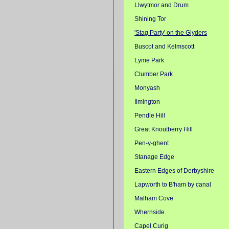
Llwytmor and Drum
Shining Tor
'Stag Party' on the Glyders
Buscot and Kelmscott
Lyme Park
Clumber Park
Monyash
Ilmington
Pendle Hill
Great Knoutberry Hill
Pen-y-ghent
Stanage Edge
Eastern Edges of Derbyshire
Lapworth to B'ham by canal
Malham Cove
Whernside
Capel Curig