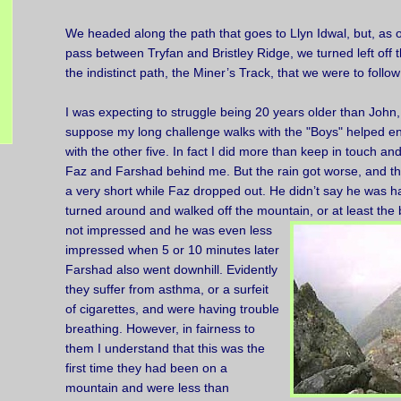
We headed along the path that goes to Llyn Idwal, but, as 
pass between Tryfan and Bristley Ridge, we turned left off 
the indistinct path, the Miner’s Track, that we were to follow
I was expecting to struggle being 20 years older than John, 
suppose my long challenge walks with the "Boys" helped en
with the other five. In fact I did more than keep in touch a
Faz and Farshad behind me. But the rain got worse, and th
a very short while Faz dropped out. He didn’t say he was ha
turned around and walked off the mountain,
or at least the
not impressed and he was even less
impressed when 5 or 10 minutes later
Farshad also went downhill. Evidently
they suffer from asthma, or a surfeit
of cigarettes, and were having trouble
breathing. However, in fairness to
them I understand that this was the
first time they had been on a
mountain and were less than