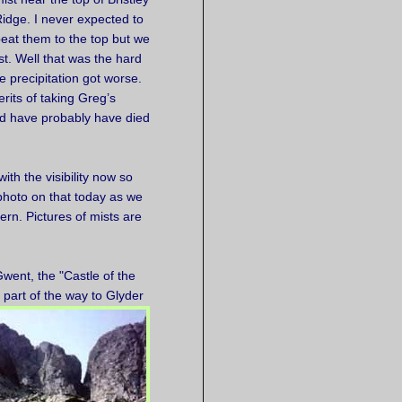
idge. I never expected to
eat them to the top but we
t. Well that was the hard
e precipitation got worse.
erits of taking Greg’s
uld have probably have died
th the visibility now so
photo on that today as we
ern. Pictures of mists are
Gwent, the "Castle of the
d
part of the way to Glyder