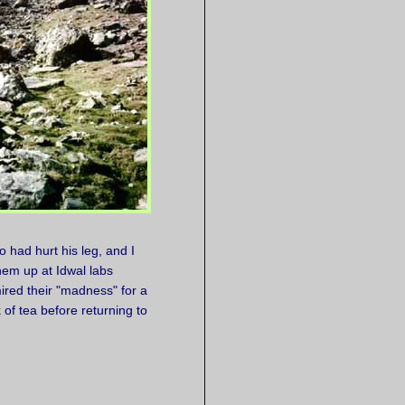
 had hurt his leg, and I
em up at Idwal labs
red their "madness" for a
of tea before returning to