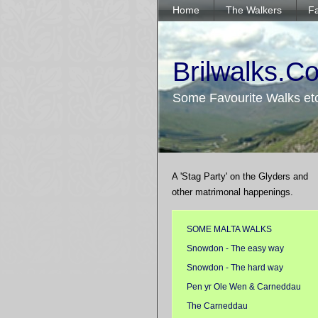
Home
The Walkers
Fa
Brilwalks.C
Some Favourite Walks et
A 'Stag Party' on the Glyders and
other matrimonal happenings.
SOME MALTA WALKS
Snowdon - The easy way
Snowdon - The hard way
Pen yr Ole Wen & Carneddau
The Carneddau