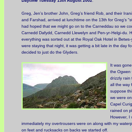
Daytime Tuesday 13th August 2002
.
Greg, Jen’s brother John, Greg’s friend Rob, and their Iran
and Farshad, arrived at lunchtime on the 13th for Greg’s "s
had hoped that we might go on to the Carneddau so we co
Carnedd Dafydd, Carnedd Llewelyn and Pen-yr-Helgi-du. H
everything was sorted out at the Royal Oak Hotel in Betws
were staying that night, it was getting a bit late in the day 
decided to just do the Glyders.
It was gone
the Ogwen 
drizzly rai
all the way
suppose thi
we were onl
Capel Curig
rained on pl
However, I
immediately my overtrousers were on along with my waterpr
on feet and rucksacks on backs we started off.