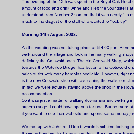
The evening of the 13th was spent in the Royal Oak Hotel 
amount of food and drink. Anne and I left the youngsters at
understand from Number 2 son Ian that it was nearly 1 p.m. 
much to the disgust of the staff who wanted to "lock up".
Morning 14th August 2002.
As the wedding was not taking place until 4.00 p.m. Anne an
walk around the village and look in the many walking shops
definitely the Cotswold ones. The old Cotswold Shop, which
towards the Waterloo Bridge, has become the Cotswold end
sales outlet with many bargains available. However, right n
is the new Cotswold shop with everything the walker or clim
In fact we were actually staying above the shop in the Roya
accommodation.
So it was just a matter of walking downstairs and walking in
superb range. I could have spent a fortune. But no more of
if you want to see their web site and spend some money just
We met up with John and Rob towards lunchtime looking ex
It seems they had had a morning dip in the river, which wa