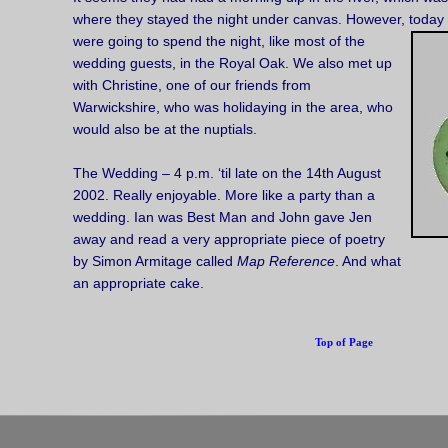
where they stayed the night under canvas. However, today 
were going to spend the night, like most of the
wedding guests, in the Royal Oak. We also met up
with Christine, one of our friends from
Warwickshire, who was holidaying in the area, who
would also be at the nuptials.
The Wedding – 4 p.m. ‘til late on the 14th August
2002. Really enjoyable. More like a party than a
wedding. Ian was Best Man and John gave Jen
away and read a very appropriate piece of poetry
by Simon Armitage called
Map Reference
. And what
an appropriate cake.
Top of Page