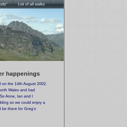
ods"
List of all walks
her happenings
 on the 14th August 2002.
North Wales and had
 So Anne, Ian and I
dding so we could enjoy a
d be there for Greg’s