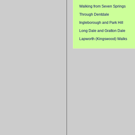
Walking from Seven Springs
Through Dentdale
Ingleborough and Park Hill
Long Dale and Gratton Dale
Lapworth (Kingswood) Walks