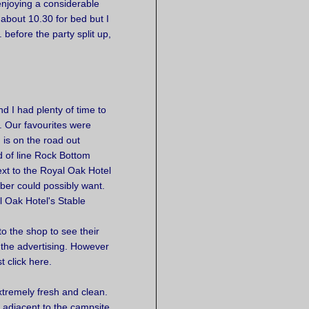
enjoying a considerable
 about 10.30 for bed but I
before the party split up,
d I had plenty of time to
. Our favourites were
 is on the road out
 of line Rock Bottom
ext to the Royal Oak Hotel
ber could possibly want.
l Oak Hotel's Stable
to the shop to see their
 the advertising. However
 click here.
tremely fresh and clean.
s adjacent to the campsite