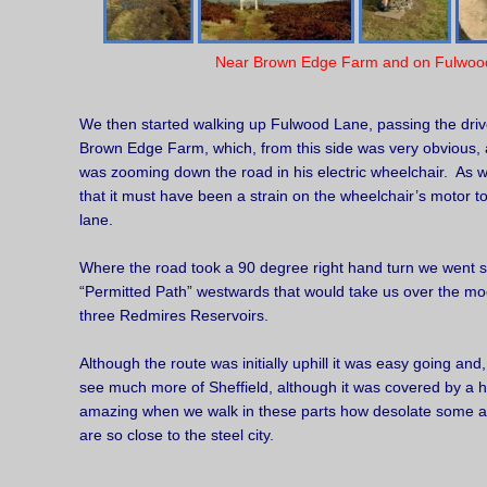
Near Brown Edge Farm and on Fulwoo
We then started walking up Fulwood Lane, passing the driv
Brown Edge Farm, which, from this side was very obvious, 
was zooming down the road in his electric wheelchair. As 
that it must have been a strain on the wheelchair’s motor to 
lane.
Where the road took a 90 degree right hand turn we went st
“Permitted Path” westwards that would take us over the moo
three Redmires Reservoirs.
Although the route was initially uphill it was easy going and
see much more of Sheffield, although it was covered by a 
amazing when we walk in these parts how desolate some a
are so close to the steel city.