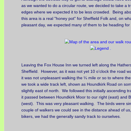
as we wanted to do a circular route, we decided to take a tr
edges where we expected it to be less crowded. Being abou
this area is a real "honey pot" for Sheffield Folk and, on wha
pleasant day, we expected many of them to be heading for t
Leaving the Fox House Inn we turned left along the Hathe
Sheffield. However, as it was not yet 10 o’clock the road w
it was not unpleasant walking the ¼ mile or so to where th
we took a wide track left, shown as Houndkirk Road on so
slightly east of north. We followed this initially ascending t
it passed between Houndkirk Moor to our right (east) and B
(west). This was very pleasant walking. The birds were si
couple of walkers we could see in the distance ahead of u
bikers, we had the generally sandy track to ourselves.