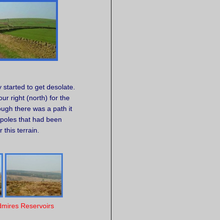
ly started to get desolate.
r right (north) for the
ough there was a path it
 poles that had been
 this terrain.
dmires Reservoirs