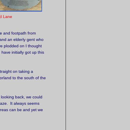
d Lane
e and footpath from
and an elderly gent who
we plodded on I thought
have initially got up this
raight on taking a
rland to the south of the
, looking back, we could
haze. It always seems
reas can be and yet we