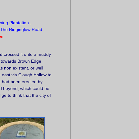
on
nd crossed it onto a muddy
s towards Brown Edge
 non existent, or well
h east via Clough Hollow to
t had been erected by
and beyond, which could be
e to think that the city of