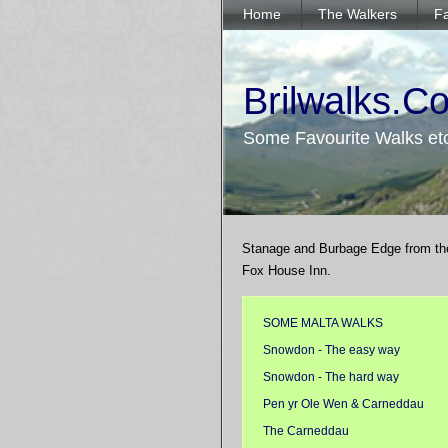
Home
The Walkers
Fa
Brilwalks.C
Some Favourite Walks et
Stanage and Burbage Edge from th
Fox House Inn.
SOME MALTA WALKS
Snowdon - The easy way
Snowdon - The hard way
Pen yr Ole Wen & Carneddau
The Carneddau