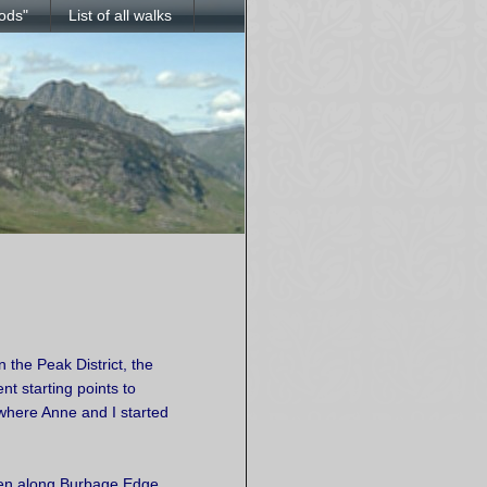
ods"
List of all walks
 the Peak District, the
t starting points to
 where Anne and I started
een along Burbage Edge,