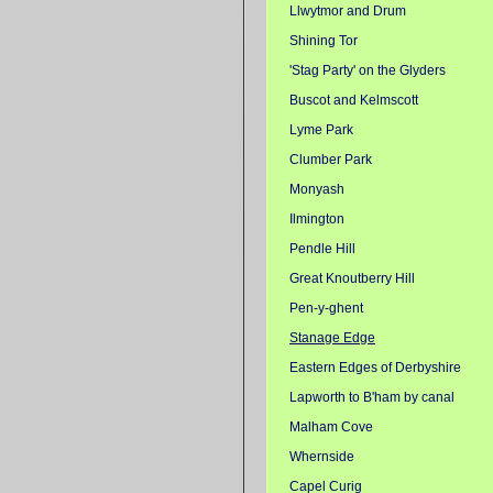
Llwytmor and Drum
Shining Tor
'Stag Party' on the Glyders
Buscot and Kelmscott
Lyme Park
Clumber Park
Monyash
Ilmington
Pendle Hill
Great Knoutberry Hill
Pen-y-ghent
Stanage Edge
Eastern Edges of Derbyshire
Lapworth to B'ham by canal
Malham Cove
Whernside
Capel Curig