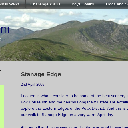
mily Walks
Challenge Walks
'Boys'' Walks
"Odds and S
om
c.
e
Stanage Edge
2nd April 2005
Located in what I consider to be some of the best scenery in
Fox House Inn and the nearby Longshaw Estate are excellen
explore the Eastern Edges of the Peak District. And this is
our walk to Stanage Edge on a very warm April day.
Although the obvious way to get to Stanage would have b