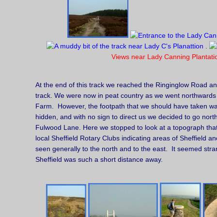
Views near Lady Canning Plantati
At the end of this track we reached the Ringinglow Road a
track. We were now in peat country as we went northward
Farm. However, the footpath that we should have taken was
hidden, and with no sign to direct us we decided to go nort
Fulwood Lane. Here we stopped to look at a topograph tha
local Sheffield Rotary Clubs indicating areas of Sheffield 
seen generally to the north and to the east. It seemed strang
Sheffield was such a short distance away.