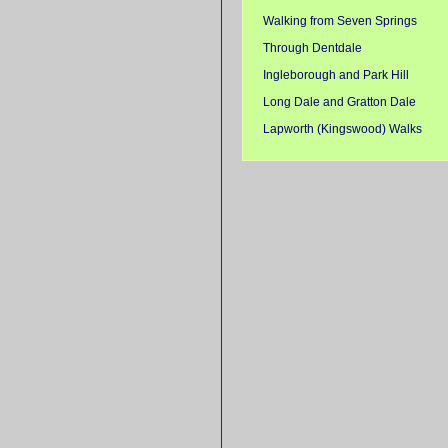
Walking from Seven Springs
Through Dentdale
Ingleborough and Park Hill
Long Dale and Gratton Dale
Lapworth (Kingswood) Walks