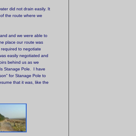
ter did not drain easily. It
t of the route where we
pland and we were able to
 the place our route was
 required to negotiate
 was easily negotiated and
oirs behind us as we
s Stanage Pole. I have
ason” for Stanage Pole to
sume that it was, like the