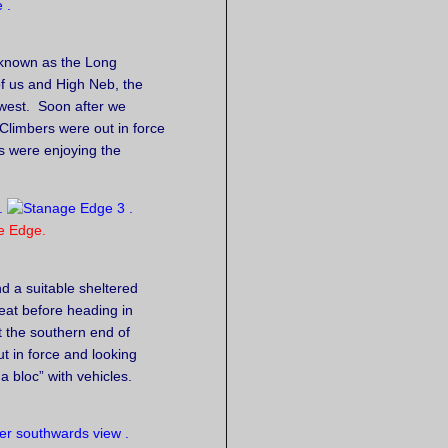
 known as the Long
of us and High Neb, the
 west. Soon after we
Climbers were out in force
s were enjoying the
e Edge.
d a suitable sheltered
 eat before heading in
at the southern end of
ut in force and looking
 bloc” with vehicles.