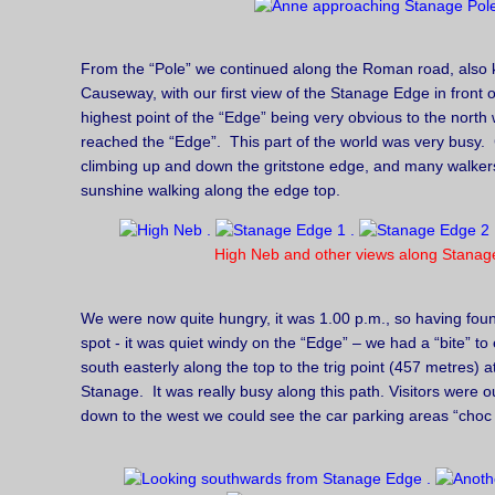
From the “Pole” we continued along the Roman road, also
Causeway, with our first view of the Stanage Edge in front 
highest point of the “Edge” being very obvious to the north
reached the “Edge”. This part of the world was very busy. 
climbing up and down the gritstone edge, and many walker
sunshine walking along the edge top.
High Neb and other views along Stanag
We were now quite hungry, it was 1.00 p.m., so having foun
spot - it was quiet windy on the “Edge” – we had a “bite” to
south easterly along the top to the trig point (457 metres) 
Stanage. It was really busy along this path. Visitors were o
down to the west we could see the car parking areas “choc a