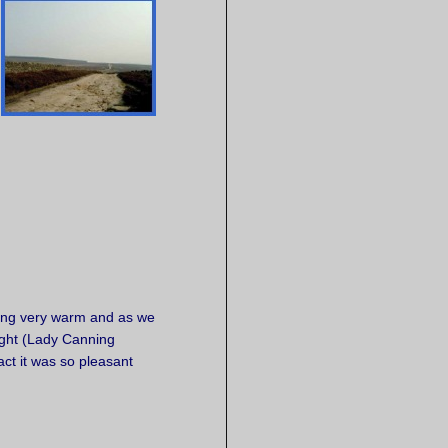
.
tting very warm and as we
ght (Lady Canning
ct it was so pleasant