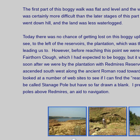
The first part of this boggy walk was flat and level and the wa
was certainly more difficult than the later stages of this par
went down hill, and the land was less waterlogged.
Today there was no chance of getting lost on this boggy u
see, to the left of the reservoirs, the plantation, which was
leading us to. However, before reaching this point we were
Fairthorn Clough, which I had expected to be boggy, but it
soon after we were by the plantation with Redmires Reserv
ascended south west along the ancient Roman road toward
looked at a number of web sites to see if I can find the “re
be called Stanage Pole but have so far drawn a blank. I pre
poles above Redmires, an aid to navigation.