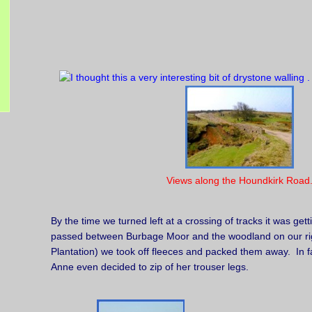
Views along the Houndkirk Road
By the time we turned left at a crossing of tracks it was ge
passed between Burbage Moor and the woodland on our ri
Plantation) we took off fleeces and packed them away. In fa
Anne even decided to zip of her trouser legs.