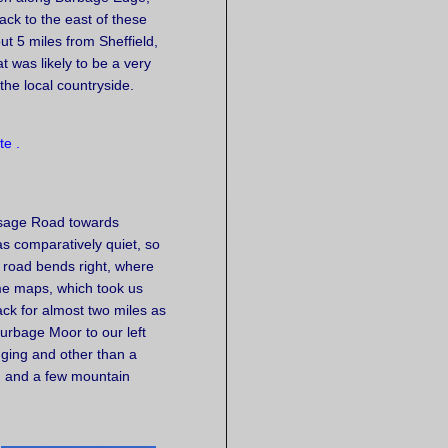
ack to the east of these
t 5 miles from Sheffield,
t was likely to be a very
he local countryside.
rsage Road towards
as comparatively quiet, so
e road bends right, where
me maps, which took us
rack for almost two miles as
urbage Moor to our left
nging and other than a
s, and a few mountain