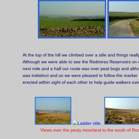
At the top of the hill we climbed over a stile and things real
Although we were able to see the Redmires Reservoirs on ou
next mile and a half our route was over peat bogs and alth
was indistinct and so we were pleased to follow the marker
erected within sight of each other to help guide walkers over
Views over the peaty moorland to the south of Re